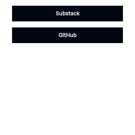
Substack
GitHub