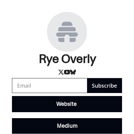
Rye Overly
Subscribe
Website 
Medium