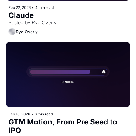
Feb 22, 2026
•
4 min read
Claude
Posted by Rye Overly
Rye Overly
Feb 15, 2026
•
3 min read
GTM Motion, From Pre Seed to 
IPO 