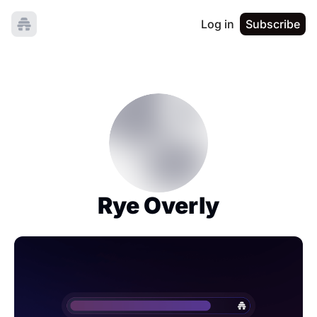
Log in
Subscribe
Rye Overly