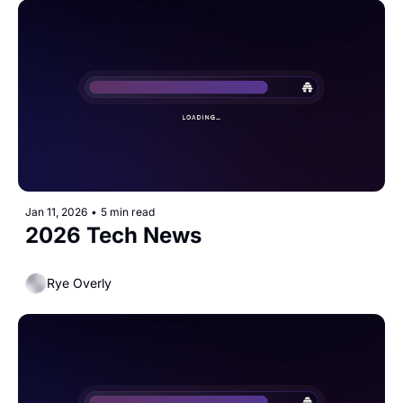
Jan 11, 2026
•
5 min read
2026 Tech News
Rye Overly