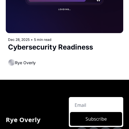
Dec 28, 2025
•
5 min read
Cybersecurity Readiness 
Rye Overly
Rye Overly
Subscribe