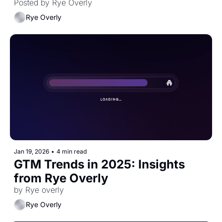
Posted by Rye Overly 
Rye Overly
Jan 19, 2026
•
4 min read
GTM Trends in 2025: Insights 
from Rye Overly
by Rye overly
Rye Overly