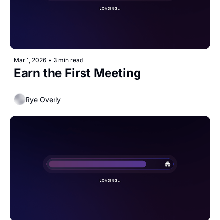
Mar 1, 2026
•
3 min read
Earn the First Meeting 
Rye Overly